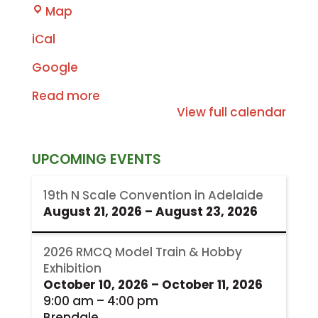
RMCQ
Map
iCal
Google
Read more
View full calendar
UPCOMING EVENTS
19th N Scale Convention in Adelaide
August 21, 2026
–
August 23, 2026
2026 RMCQ Model Train & Hobby
Exhibition
October 10, 2026
–
October 11, 2026
9:00 am
–
4:00 pm
Brendale,