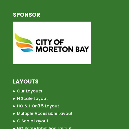
SPONSOR
LAYOUTS
Our Layouts
N Scale Layout
HO & HOn3.5 Layout
Multiple Accessible Layout
G Scale Layout
HO Scale Exhibition Layout