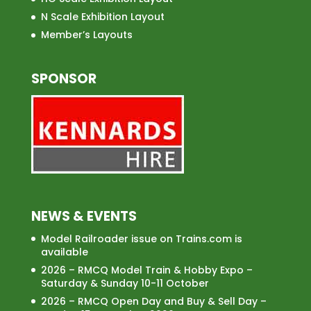
N Scale Exhibition Layout
Member’s Layouts
SPONSOR
NEWS & EVENTS
Model Railroader issue on Trains.com is
available
2026 – RMCQ Model Train & Hobby Expo –
Saturday & Sunday 10-11 October
2026 – RMCQ Open Day and Buy & Sell Day –