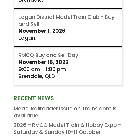
Logan District Model Train Club - Buy
and Sell
November 1, 2026
Logan,
RMCQ Buy and Sell Day
November 15, 2026
9:00 am
–
1:00 pm
Brendale, QLD
RECENT NEWS
Model Railroader issue on Trains.com is
available
2026 – RMCQ Model Train & Hobby Expo –
Saturday & Sunday 10-11 October