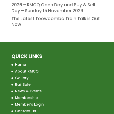
2026 – RMCQ Open Day and Buy & Sell
Day – Sunday 15 November 2026
The Latest Toowoomba Train Talk is Out
Now
QUICK LINKS
Home
About RMCQ
Gallery
Rail Sale
News & Events
Membership
Member’s Login
Contact Us