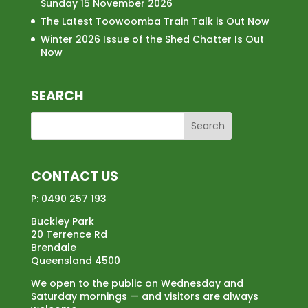
Sunday 15 November 2026
The Latest Toowoomba Train Talk is Out Now
Winter 2026 Issue of the Shed Chatter Is Out
Now
SEARCH
CONTACT US
P:
0490 257 193
Buckley Park
20 Terrence Rd
Brendale
Queensland 4500
We open to the public on Wednesday and
Saturday mornings — and visitors are always