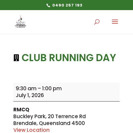
0490 257 193
CLUB RUNNING DAY
Club
9:30 am
–
1:00 pm
Running
July 1, 2026
Day
RMCQ
Buckley Park
20 Terrence Rd
Brendale
,
Queensland
4500
View Location