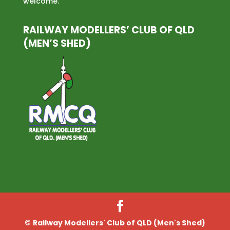
welcome.
RAILWAY MODELLERS’ CLUB OF QLD
(MEN’S SHED)
©
Railway Modellers' Club of QLD (Men's Shed)